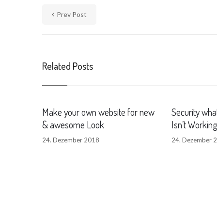
Prev Post
Related Posts
Make your own website for new
Security what
& awesome Look
Isn’t Workin
24. Dezember 2018
24. Dezember 