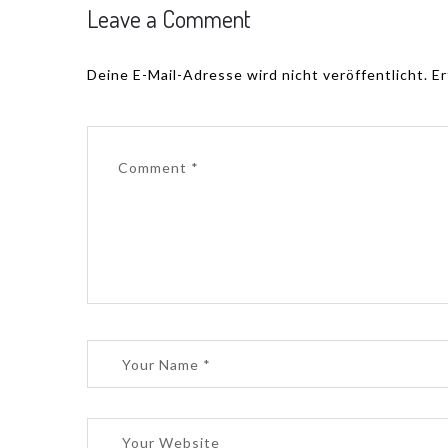
Leave a Comment
Deine E-Mail-Adresse wird nicht veröffentlicht.
Er