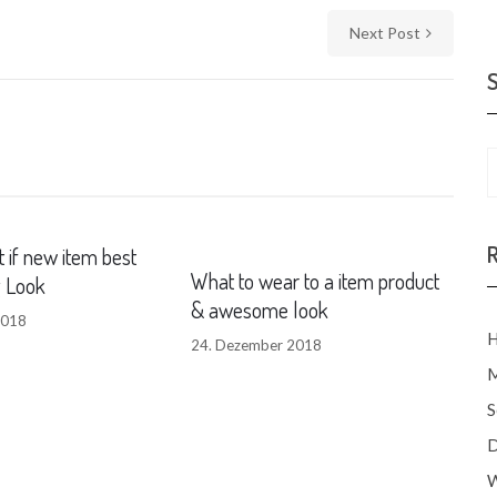
Next Post
 if new item best
What to wear to a item product
g Look
& awesome look
2018
H
24. Dezember 2018
M
S
D
W