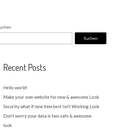
uchen
Suchen
Recent Posts
Hello world!
Make your own website for new & awesome Look
Security what if new item best Isn’t Working Look
Don’t worry your data is two safe & awesome
look