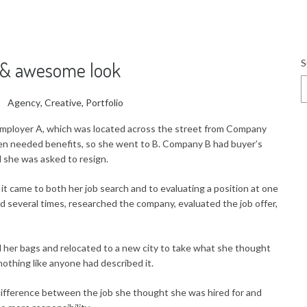
S
e & awesome look
Agency
,
Creative
,
Portfolio
mployer A, which was located across the street from Company
en needed benefits, so she went to B. Company B had buyer’s
she was asked to resign.
 came to both her job search and to evaluating a position at one
d several times, researched the company, evaluated the job offer,
 her bags and relocated to a new city to take what she thought
nothing like anyone had described it.
ifference between the job she thought she was hired for and