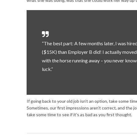
what she was doing, was that she could work her way up to
“The best part: A few months later, I was hir
($15K) than Employer B did! I actually moved fo
with the horse running away – you never know,
luck.”
If going back to your old job isn’t an option, take some ti
Sometimes, our first impressions aren’t correct, and the j
take some time to see if it’s as bad as you first thought.