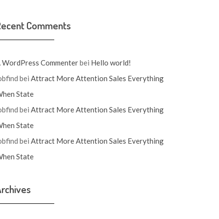
Recent Comments
 WordPress Commenter
bei
Hello world!
obfind
bei
Attract More Attention Sales Everything
hen State
obfind
bei
Attract More Attention Sales Everything
hen State
obfind
bei
Attract More Attention Sales Everything
hen State
rchives