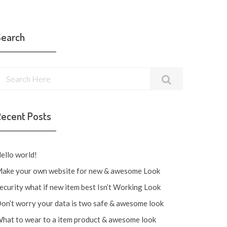
Search
Recent Posts
ello world!
ake your own website for new & awesome Look
ecurity what if new item best Isn’t Working Look
on’t worry your data is two safe & awesome look
hat to wear to a item product & awesome look