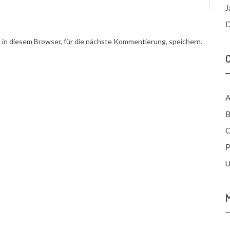
J
D
n diesem Browser, für die nächste Kommentierung, speichern.
A
B
C
P
U