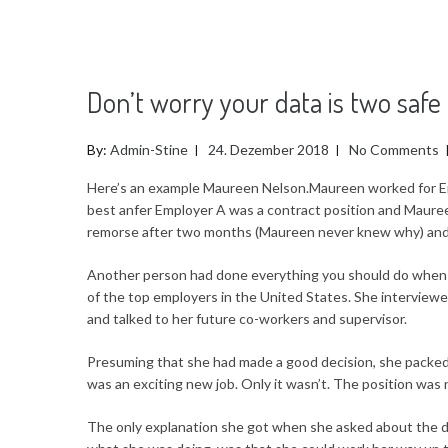
Don’t worry your data is two saf
By:
Admin-Stine
24. Dezember 2018
No Comments
Here’s an example Maureen Nelson.Maureen worked for E
best anfer Employer A was a contract position and Maure
remorse after two months (Maureen never knew why) and 
Another person had done everything you should do when it
of the top employers in the United States. She interviewe
and talked to her future co-workers and supervisor.
Presuming that she had made a good decision, she packed
was an exciting new job. Only it wasn’t. The position was 
The only explanation she got when she asked about the d