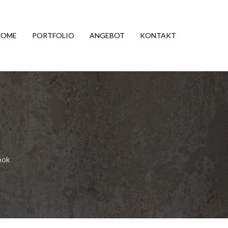
HOME
PORTFOLIO
ANGEBOT
KONTAKT
ook