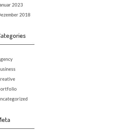
anuar 2023
ezember 2018
Categories
gency
usiness
reative
ortfolio
ncategorized
Meta