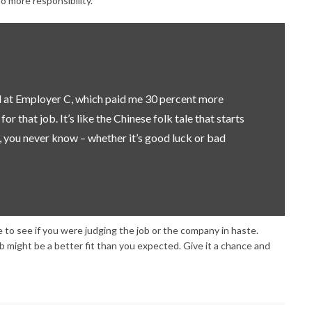
 more responsibility.
ed at Employer C, which paid me 30 percent more
r that job. It’s like the Chinese folk tale that starts
 you never know – whether it’s good luck or bad
me to see if you were judging the job or the company in haste.
ob might be a better fit than you expected. Give it a chance and