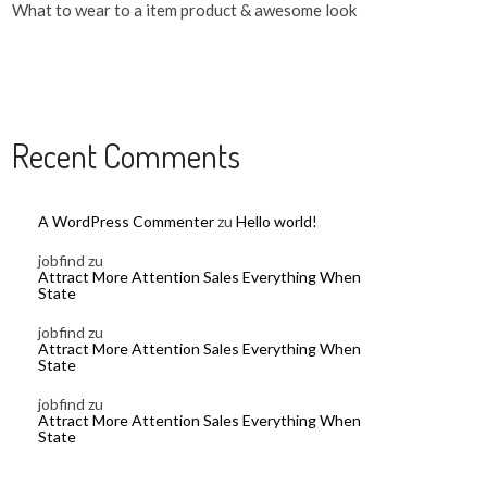
What to wear to a item product & awesome look
Recent Comments
A WordPress Commenter
zu
Hello world!
jobfind
zu
Attract More Attention Sales Everything When
State
jobfind
zu
Attract More Attention Sales Everything When
State
jobfind
zu
Attract More Attention Sales Everything When
State