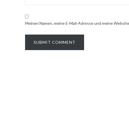
Meinen Namen, meine E-Mail-Adresse und meine Website i