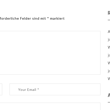
forderliche Felder sind mit
*
markiert
A
j
W
j
W
j
W
A