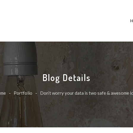
Blog Details
ome
-
Portfolio
-
Don’t worry your data is two safe & awesome l