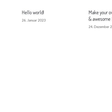
Hello world!
Make your o
& awesome 
26. Januar 2023
24. Dezember 