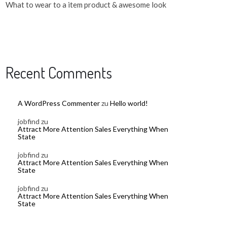
What to wear to a item product & awesome look
Recent Comments
A WordPress Commenter
zu
Hello world!
jobfind
zu
Attract More Attention Sales Everything When
State
jobfind
zu
Attract More Attention Sales Everything When
State
jobfind
zu
Attract More Attention Sales Everything When
State