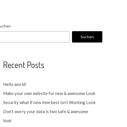
uchen
Suchen
Recent Posts
Hello world!
Make your own website for new & awesome Look
Security what if new item best Isn’t Working Look
Don’t worry your data is two safe & awesome
look