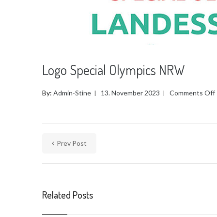
Logo Special Olympics NRW
By:
Admin-Stine
13. November 2023
Comments Off
Prev Post
Related Posts