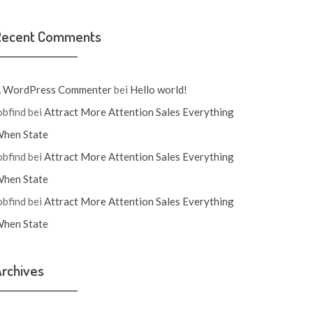
Recent Comments
 WordPress Commenter
bei
Hello world!
obfind
bei
Attract More Attention Sales Everything
hen State
obfind
bei
Attract More Attention Sales Everything
hen State
obfind
bei
Attract More Attention Sales Everything
hen State
rchives