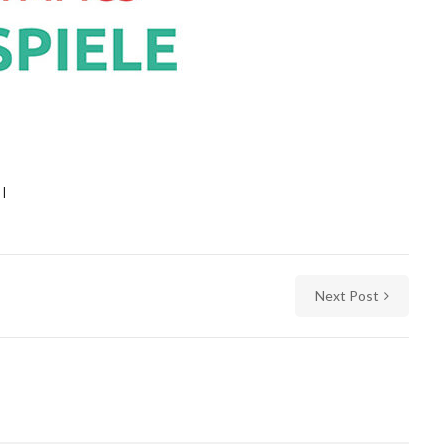
Next Post