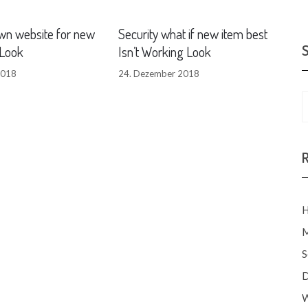
wn website for new
Security what if new item best
Look
Isn’t Working Look
2018
24. Dezember 2018
H
M
S
D
W