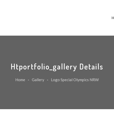
Htportfolio_gallery Details
Home
-
Gallery
-
Logo Special Olympics NRW