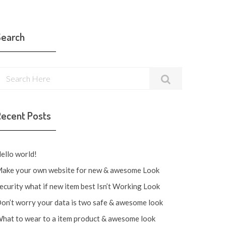
Search
Recent Posts
ello world!
ake your own website for new & awesome Look
ecurity what if new item best Isn’t Working Look
on’t worry your data is two safe & awesome look
hat to wear to a item product & awesome look