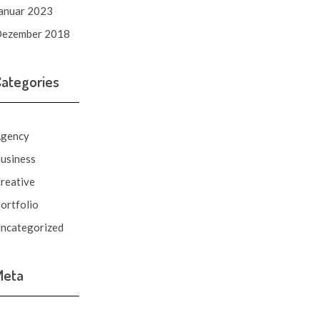
anuar 2023
ezember 2018
Categories
gency
usiness
reative
ortfolio
ncategorized
Meta