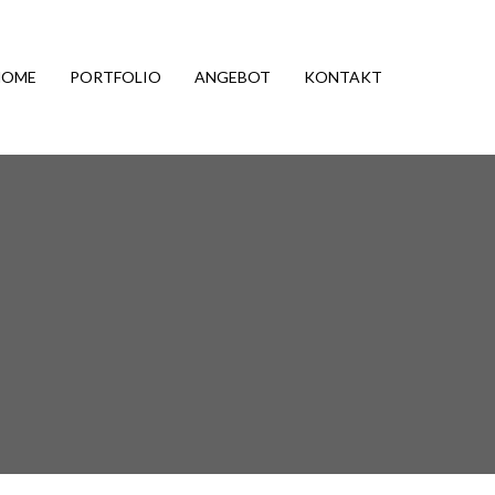
HOME
PORTFOLIO
ANGEBOT
KONTAKT